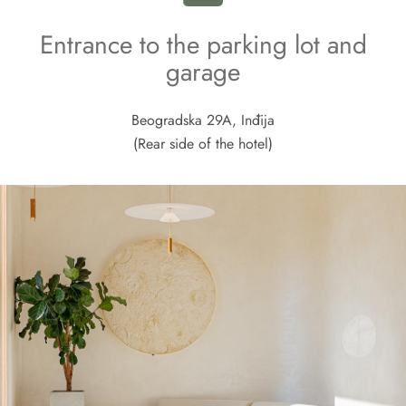
Entrance to the parking lot and
garage
Beogradska 29A, Inđija
(Rear side of the hotel)