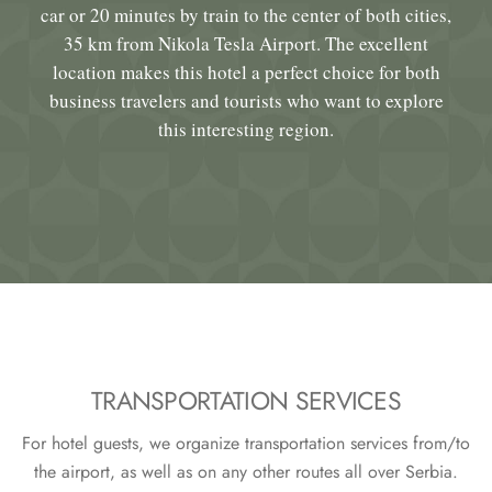
car or 20 minutes by train to the center of both cities,
35 km from Nikola Tesla Airport. The excellent
location makes this hotel a perfect choice for both
business travelers and tourists who want to explore
this interesting region.
TRANSPORTATION SERVICES
For hotel guests, we organize transportation services from/to
the airport, as well as on any other routes all over Serbia.