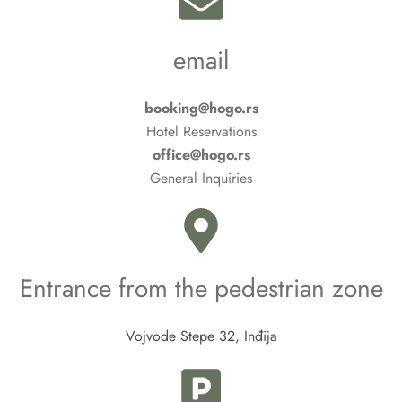
email
booking@hogo.rs
Hotel Reservations
office@hogo.rs
General Inquiries
Entrance from the pedestrian zone
Vojvode Stepe 32, Inđija