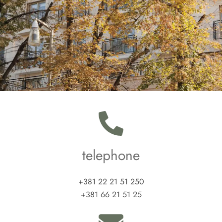
telephone
+381 22 21 51 250
+381 66 21 51 25