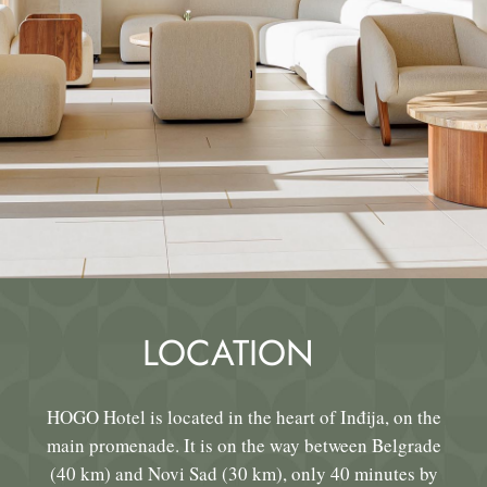
LOCATION
HOGO Hotel is located in the heart of Inđija, on the
main promenade. It is on the way between Belgrade
(40 km) and Novi Sad (30 km), only 40 minutes by